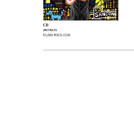
CD
2017/02/15
¥3,000
POCS-1536