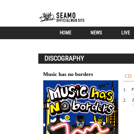
HOME
NEWS
LIVE
DISCOGRAPHY
Music has no borders
CD
P
1
2