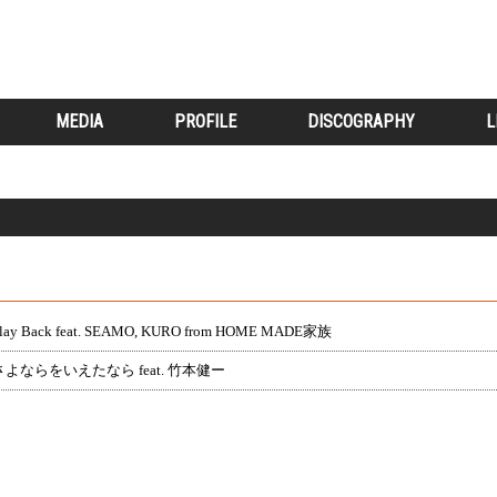
MEDIA
PROFILE
DISCOGRAPHY
L
lay Back feat. SEAMO, KURO from HOME MADE家族
さよならをいえたなら feat. 竹本健ー