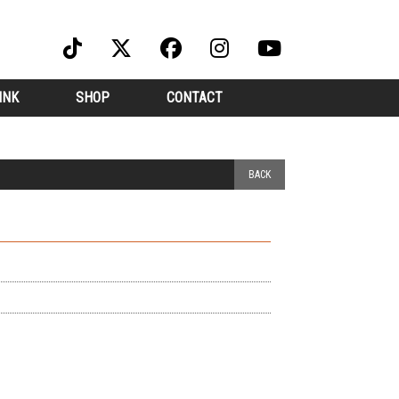
INK
SHOP
CONTACT
BACK